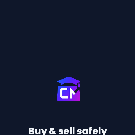
Buy & sell safely