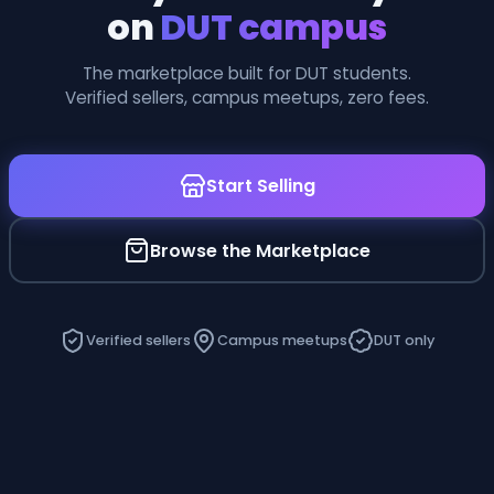
on
DUT campus
The marketplace built for DUT students.
Verified sellers, campus meetups, zero fees.
Start Selling
Browse the Marketplace
Verified sellers
Campus meetups
DUT only